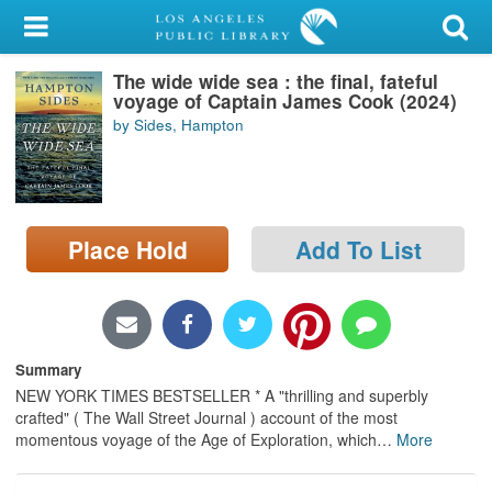
My Account
The wide wide sea : the final, fateful
Library Card
voyage of Captain James Cook (2024)
by Sides, Hampton
Sign In
Search
Place Hold
Add To List
Locations/Hours (external
page)
Privacy
Summary
NEW YORK TIMES BESTSELLER * A "thrilling and superbly
crafted" ( The Wall Street Journal ) account of the most
momentous voyage of the Age of Exploration, which
…
More