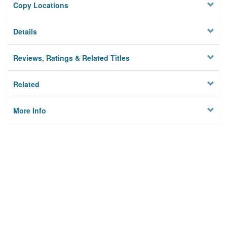
Copy Locations
Details
Reviews, Ratings & Related Titles
Related
More Info