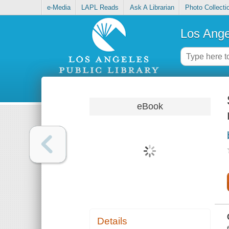
e-Media
LAPL Reads
Ask A Librarian
Photo Collecti
Los Ange
eBook
Details