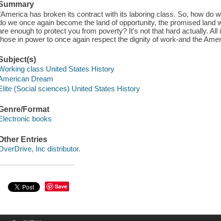
Summary
"America has broken its contract with its laboring class. So, how d
do we once again become the land of opportunity, the promised land
are enough to protect you from poverty? It's not that hard actually. All it
those in power to once again respect the dignity of work-and the Amer
Subject(s)
Working class United States History
American Dream
Elite (Social sciences) United States History
Genre/Format
Electronic books
Other Entries
OverDrive, Inc distributor.
Save