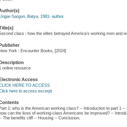
Author(s)
Ungar-Sargon, Batya, 1981- author.
Title(s)
Second class : how the elites betrayed America's working men and 
Publisher
New York : Encounter Books, [2024]
Description
1 online resource
Electronic Access
CLICK HERE TO ACCESS
Click here to access excerpt
Contents
Part 1: who is the American working class? -- Introduction to part 1 -- S
how can the lives of working-class Americans be improved? -- Introdu
-- The benefits cliff -- Housing -- Conclusion.