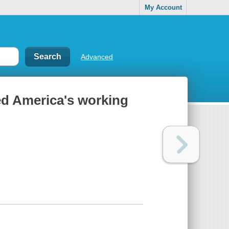
My Account
Advanced
yed America's working