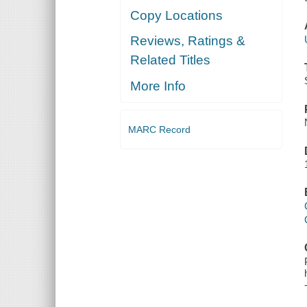
Copy Locations
Reviews, Ratings &
Related Titles
More Info
MARC Record