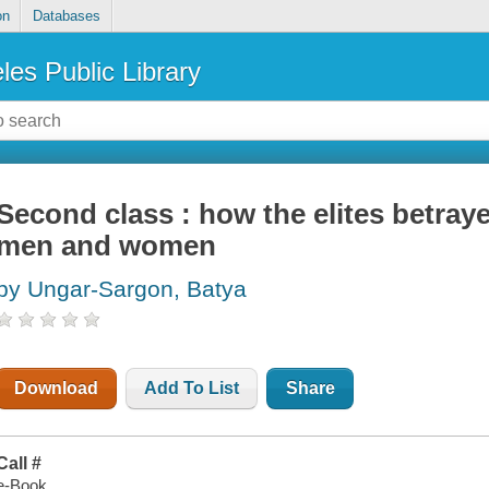
on
Databases
les Public Library
Second class : how the elites betra
men and women
by Ungar-Sargon, Batya
Download
Add To List
Share
Call #
e-Book