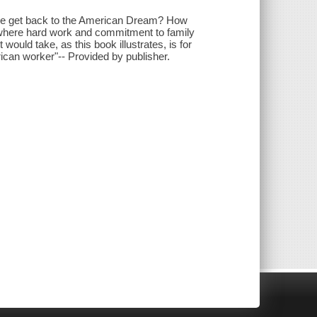
o we get back to the American Dream? How
 where hard work and commitment to family
 would take, as this book illustrates, is for
ican worker"-- Provided by publisher.