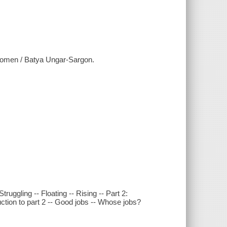
women / Batya Ungar-Sargon.
truggling -- Floating -- Rising -- Part 2:
ction to part 2 -- Good jobs -- Whose jobs?