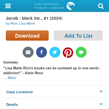
My Account
Jacob : black inc., #1 (2024)
Library Card
by Rice, Lisa Marie
Sign In
Download
Add To List
Search
Locations/Hours (external
page)
Summary
"Lisa Marie Rice's books can be summed up in one word--
Privacy
addictive!"
--Katie Reus
…
More
Copy Locations
Details