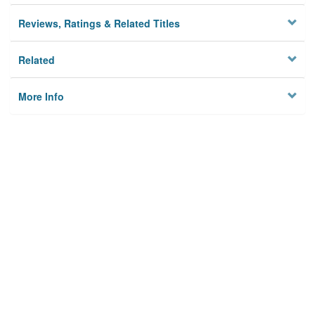
Reviews, Ratings & Related Titles
Related
More Info