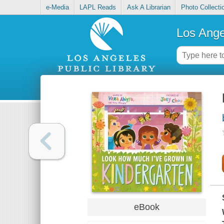
e-Media
LAPL Reads
Ask A Librarian
Photo Collecti
Los Ange
eBook