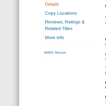
Details
Copy Locations
Reviews, Ratings &
Related Titles
More Info
MARC Record