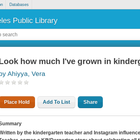
on
Databases
les Public Library
Look how much I've grown in kinder
by Ahiyya, Vera
Place Hold
Add To List
Share
Summary
Written by the kindergarten teacher and Instagram influence