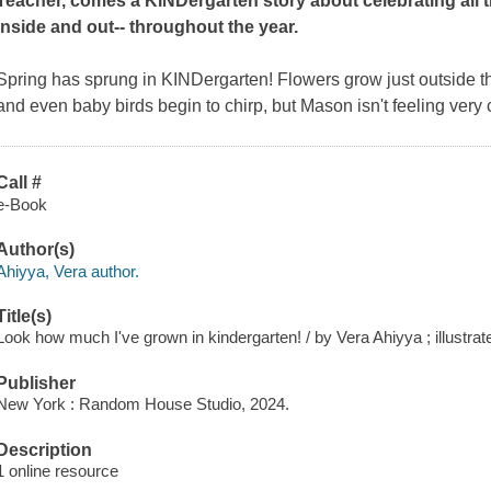
Teacher, comes a KINDergarten story about celebrating all 
inside and out-- throughout the year.
Spring has sprung in KINDergarten! Flowers grow just outside t
and even baby birds begin to chirp, but Mason isn't feeling very
Call #
e-Book
Author(s)
Ahiyya, Vera author.
Title(s)
Look how much I've grown in kindergarten! / by Vera Ahiyya ; illustra
Publisher
New York : Random House Studio, 2024.
Description
1 online resource