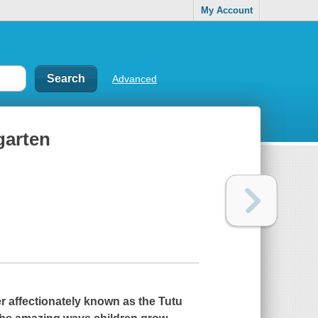
My Account
Advanced
garten
r affectionately known as the Tutu