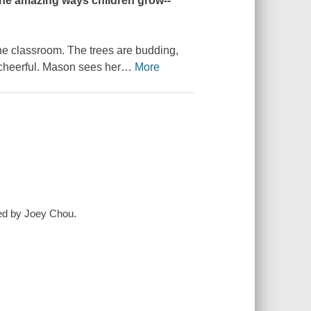
the amazing ways children grow--
he classroom. The trees are budding,
 cheerful. Mason sees her
…
More
ted by Joey Chou.