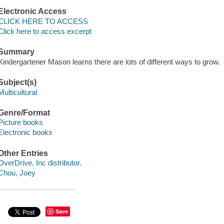
Electronic Access
CLICK HERE TO ACCESS
Click here to access excerpt
Summary
Kindergartener Mason learns there are lots of different ways to grow.
Subject(s)
Multicultural
Genre/Format
Picture books
Electronic books
Other Entries
OverDrive, Inc distributor.
Chou, Joey
Save