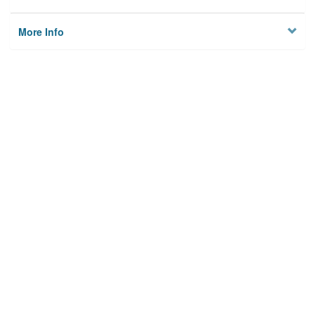
More Info