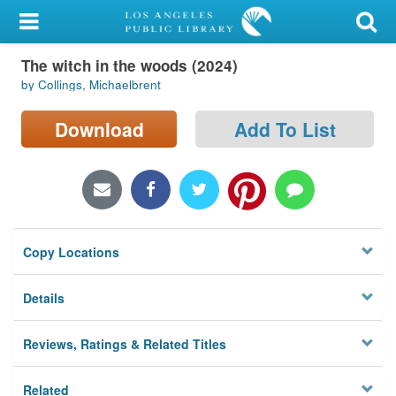
My Account
The witch in the woods (2024)
Library Card
by Collings, Michaelbrent
Sign In
Download
Add To List
Search
Locations/Hours (external
page)
Copy Locations
Privacy
Details
Reviews, Ratings & Related Titles
Related