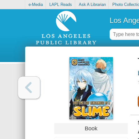
e-Media
LAPL Reads
Ask A Librarian
Photo Collecti
Los Ange
Book