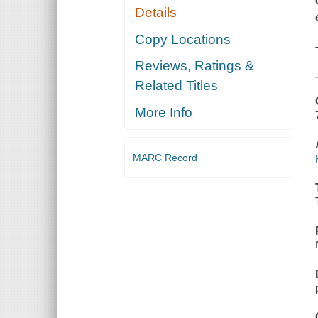
Details
Copy Locations
Reviews, Ratings &
Related Titles
More Info
MARC Record