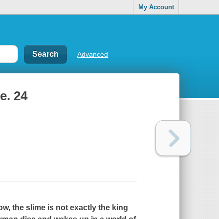
My Account
Advanced
e. 24
 the slime is not exactly the king