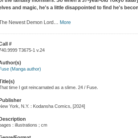
of the fantasy monsters. So when a 37-year-old Tokyo salar
elves and magic, he's a little disappointed to find he's bec
The Newest Demon Lord
…
More
Call #
740.9999 T3675-1 v.24
Author(s)
Fuse (Manga author)
Title(s)
That time I got reincarnated as a slime. 24 / Fuse.
Publisher
New York, N.Y. : Kodansha Comics, [2024]
Description
pages : illustrations ; cm
Genre/Format