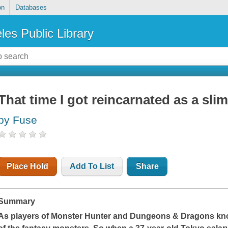
on
Databases
les Public Library
That time I got reincarnated as a slim
by Fuse
Place Hold
Add To List
Share
Summary
As players of Monster Hunter and Dungeons & Dragons know,