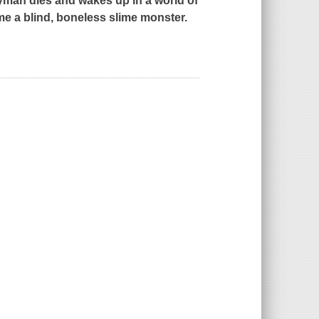
yman dies and wakes up in a world of
ome a blind, boneless slime monster.