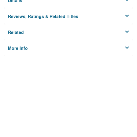
Details
Reviews, Ratings & Related Titles
Related
More Info