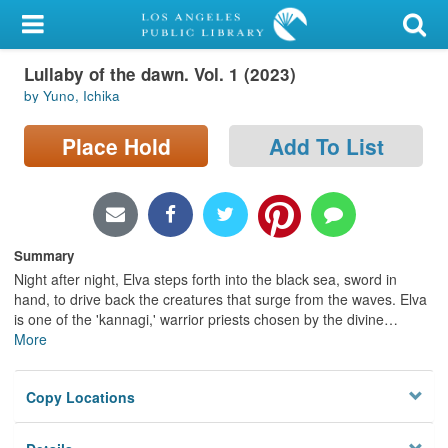
My Account
Lullaby of the dawn. Vol. 1 (2023)
Library Card
by Yuno, Ichika
Sign In
Place Hold
Add To List
Search
Locations/Hours (external
page)
Summary
Night after night, Elva steps forth into the black sea, sword in
Privacy
hand, to drive back the creatures that surge from the waves. Elva
is one of the 'kannagi,' warrior priests chosen by the divine
…
More
Copy Locations