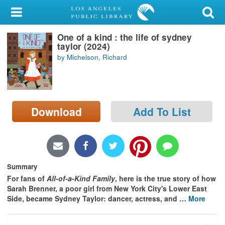
My Account
One of a kind : the life of sydney
Library Card
taylor (2024)
by Michelson, Richard
Sign In
Search
Download
Add To List
Locations/Hours (external
page)
Privacy
Summary
For fans of
All-of-a-Kind Family
, here is the true story of how
Sarah Brenner, a poor girl from New York City's Lower East
Side, became Sydney Taylor: dancer, actress, and
…
More