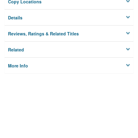
Copy Locations
Details
Reviews, Ratings & Related Titles
Related
More Info