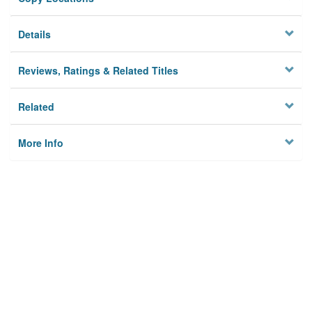
Details
Reviews, Ratings & Related Titles
Related
More Info