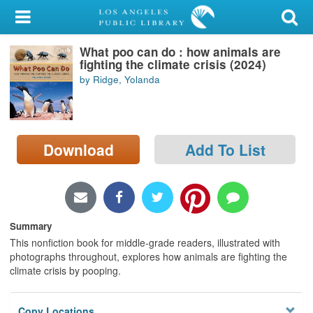
My Account
What poo can do : how animals are
Library Card
fighting the climate crisis (2024)
by Ridge, Yolanda
Sign In
Search
Download
Add To List
Locations/Hours (external
page)
Privacy
Summary
This nonfiction book for middle-grade readers, illustrated with
photographs throughout, explores how animals are fighting the
climate crisis by pooping.
Copy Locations