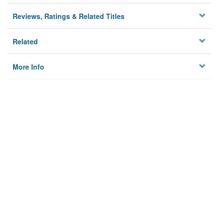
Reviews, Ratings & Related Titles
Related
More Info