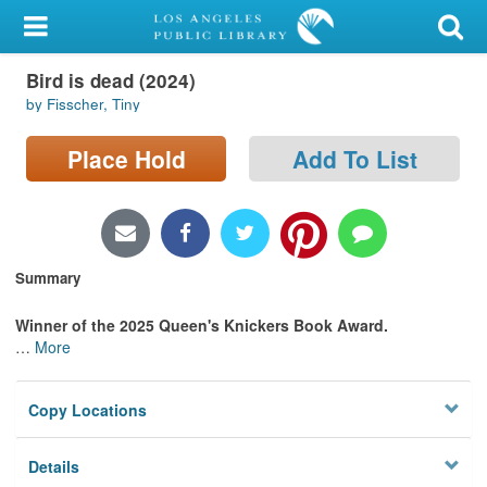
My Account
Bird is dead (2024)
Library Card
by Fisscher, Tiny
Sign In
Place Hold
Add To List
Search
Locations/Hours (external
page)
Summary
Privacy
Winner of the 2025 Queen's Knickers Book Award.
…
More
Copy Locations
Details