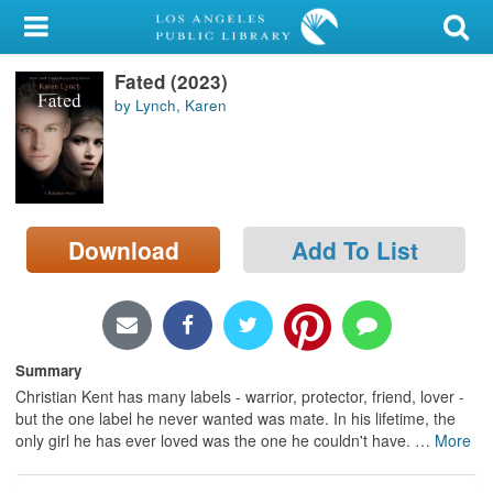
My Account
Fated (2023)
Library Card
by Lynch, Karen
Sign In
Search
Download
Add To List
Locations/Hours (external
page)
Privacy
Summary
Christian Kent has many labels - warrior, protector, friend, lover -
but the one label he never wanted was mate. In his lifetime, the
only girl he has ever loved was the one he couldn't have.
…
More