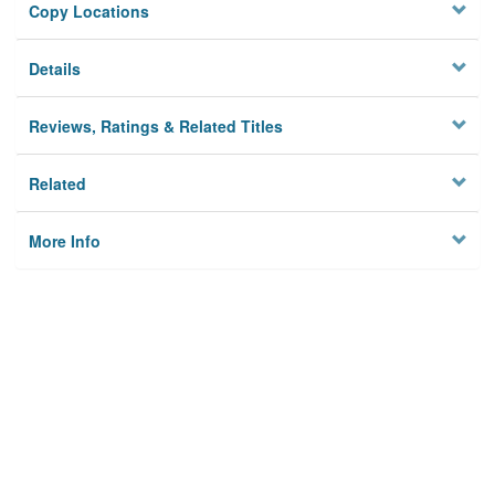
Copy Locations
Details
Reviews, Ratings & Related Titles
Related
More Info