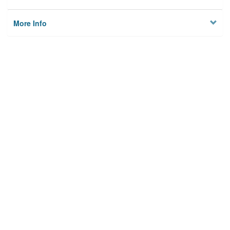
More Info