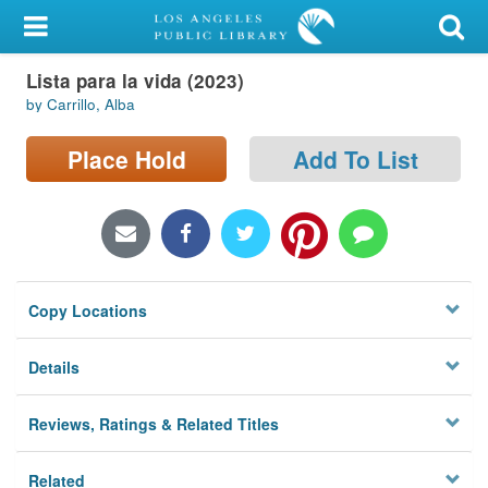
My Account
Lista para la vida (2023)
Library Card
by Carrillo, Alba
Sign In
Place Hold
Add To List
Search
Locations/Hours (external
page)
Copy Locations
Privacy
Details
Reviews, Ratings & Related Titles
Related