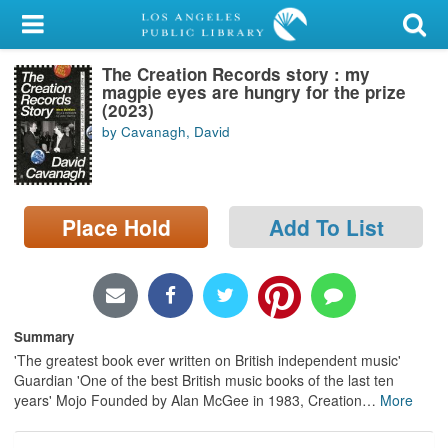
My Account
The Creation Records story : my
Library Card
magpie eyes are hungry for the prize
(2023)
Sign In
by Cavanagh, David
Search
Place Hold
Add To List
Locations/Hours (external
page)
Privacy
Summary
'The greatest book ever written on British independent music'
Guardian 'One of the best British music books of the last ten
years' Mojo Founded by Alan McGee in 1983, Creation
…
More