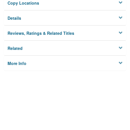
Copy Locations
Details
Reviews, Ratings & Related Titles
Related
More Info