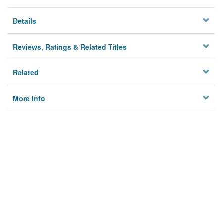
Details
Reviews, Ratings & Related Titles
Related
More Info