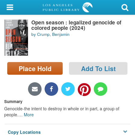
My Account
Open season : legalized genocide of
Library Card
colored people (2024)
by Crump, Benjamin
Sign In
Search
Place Hold
Add To List
Locations/Hours (external
page)
Privacy
Summary
Genocide-the intent to destroy in whole or in part, a group of
people.
…
More
Copy Locations