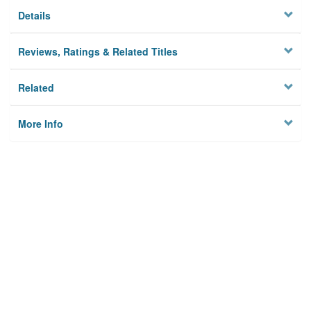
Details
Reviews, Ratings & Related Titles
Related
More Info