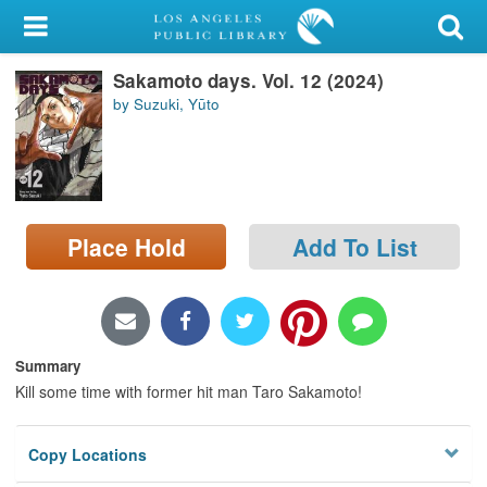
My Account
Sakamoto days. Vol. 12 (2024)
Library Card
by Suzuki, Yūto
Sign In
Search
Place Hold
Add To List
Locations/Hours (external
page)
Privacy
Summary
Kill some time with former hit man Taro Sakamoto!
Copy Locations