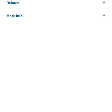
Related
More Info