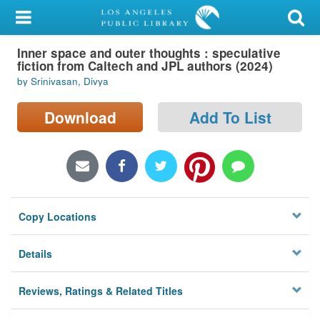
My Account
Inner space and outer thoughts : speculative
Library Card
fiction from Caltech and JPL authors (2024)
by Srinivasan, Divya
Sign In
Download
Add To List
Search
Locations/Hours (external
page)
Privacy
Copy Locations
Details
Reviews, Ratings & Related Titles