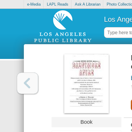
e-Media
LAPL Reads
Ask A Librarian
Photo Collecti
Los Ange
Book