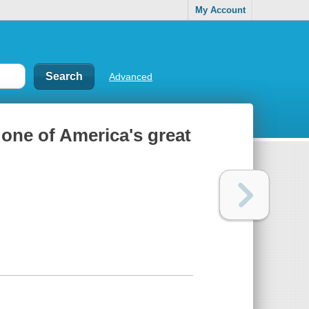
My Account
Advanced
 one of America's great