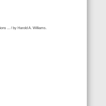
ons ... / by Harold A. Williams.