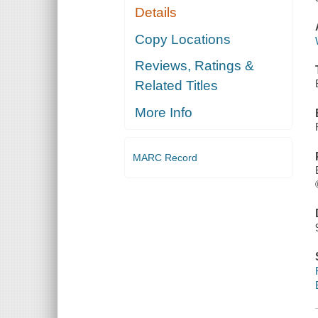
Details
Copy Locations
Reviews, Ratings &
Related Titles
More Info
MARC Record