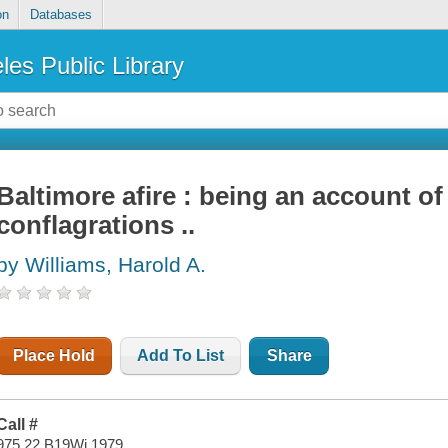
on
Databases
les Public Library
Baltimore afire : being an account of
conflagrations ..
by Williams, Harold A.
Place Hold
Add To List
Share
Call #
975.22 B19Wi 1979