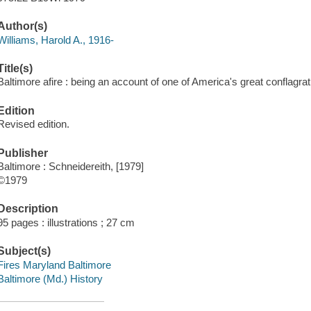
Author(s)
Williams, Harold A., 1916-
Title(s)
Baltimore afire : being an account of one of America's great conflagrati
Edition
Revised edition.
Publisher
Baltimore : Schneidereith, [1979]
©1979
Description
95 pages : illustrations ; 27 cm
Subject(s)
Fires Maryland Baltimore
Baltimore (Md.) History