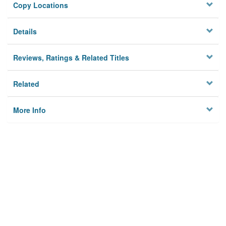
Copy Locations
Details
Reviews, Ratings & Related Titles
Related
More Info