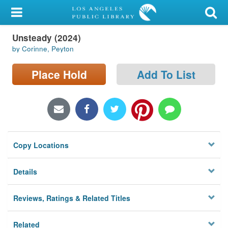
My Account
Unsteady (2024)
Library Card
by Corinne, Peyton
Sign In
Place Hold
Add To List
Search
Locations/Hours (external
page)
Copy Locations
Privacy
Details
Reviews, Ratings & Related Titles
Related