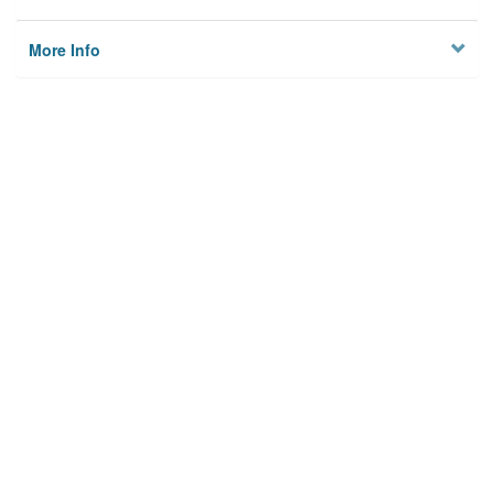
More Info