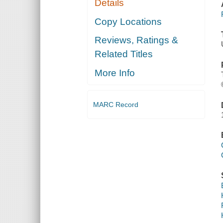
Details
Copy Locations
Reviews, Ratings &
Related Titles
More Info
MARC Record