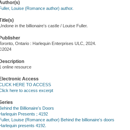
Author(s)
Fuller, Louise (Romance author) author.
Title(s)
Undone in the billionaire's castle / Louise Fuller.
Publisher
Toronto, Ontario : Harlequin Enterprises ULC, 2024.
©2024
Description
1 online resource
Electronic Access
CLICK HERE TO ACCESS
Click here to access excerpt
Series
Behind the Billionaire's Doors
Harlequin Presents ; 4192
Fuller, Louise (Romance author) Behind the billionaire's doors
Harlequin presents 4192.