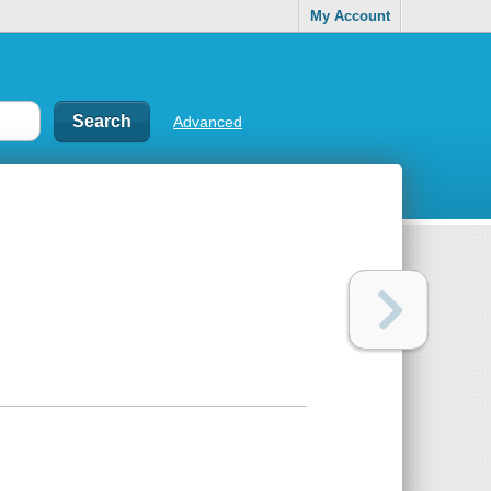
My Account
Advanced