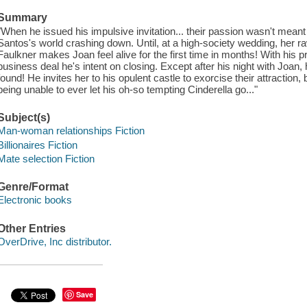
Summary
"When he issued his impulsive invitation... their passion wasn't meant 
Santos's world crashing down. Until, at a high-society wedding, her ra
Faulkner makes Joan feel alive for the first time in months! With his pr
business deal he's intent on closing. Except after his night with Joan,
found! He invites her to his opulent castle to exorcise their attraction, 
being unable to ever let his oh-so tempting Cinderella go..."
Subject(s)
Man-woman relationships Fiction
Billionaires Fiction
Mate selection Fiction
Genre/Format
Electronic books
Other Entries
OverDrive, Inc distributor.
Save