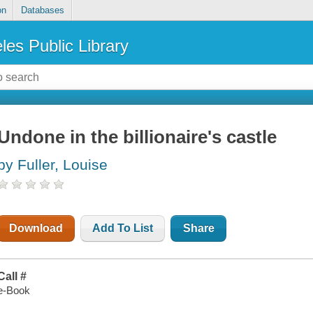
on
Databases
les Public Library
Undone in the billionaire's castle
by Fuller, Louise
Download
Add To List
Share
Call #
e-Book