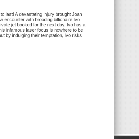
to last! A devastating injury brought Joan
w encounter with brooding billionaire Ivo
ivate jet booked for the next day, Ivo has a
 his infamous laser focus is nowhere to be
but by indulging their temptation, Ivo risks