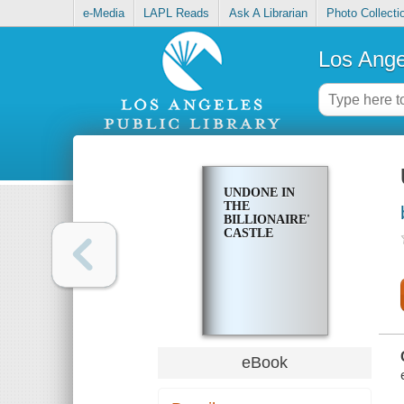
e-Media
LAPL Reads
Ask A Librarian
Photo Collecti
Los Ange
UNDONE IN
THE
BILLIONAIRE'S
CASTLE
eBook