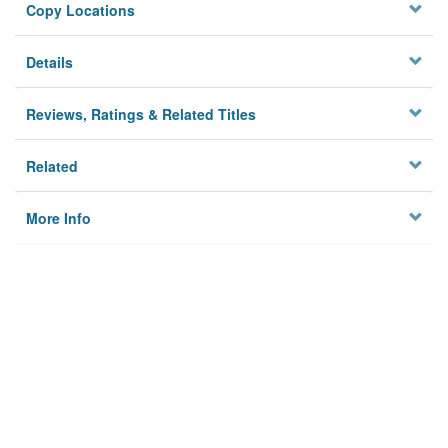
Copy Locations
Details
Reviews, Ratings & Related Titles
Related
More Info