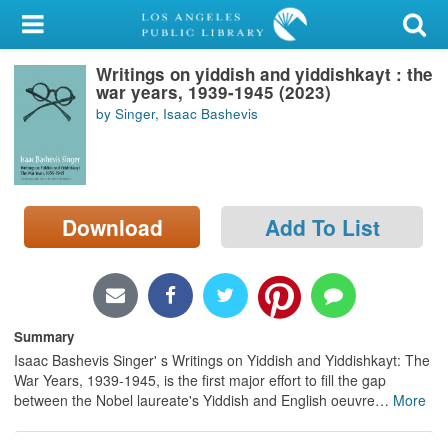
My Account
Writings on yiddish and yiddishkayt : the
Library Card
war years, 1939-1945 (2023)
by Singer, Isaac Bashevis
Sign In
Search
Download
Add To List
Locations/Hours (external
page)
Privacy
Summary
Isaac Bashevis Singer' s Writings on Yiddish and Yiddishkayt: The
War Years, 1939-1945, is the first major effort to fill the gap
between the Nobel laureate's Yiddish and English oeuvre
…
More