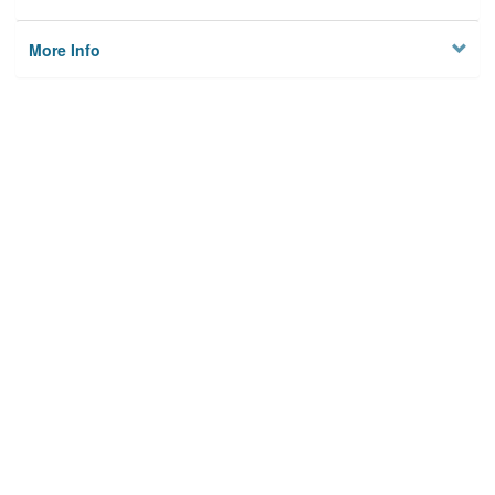
More Info