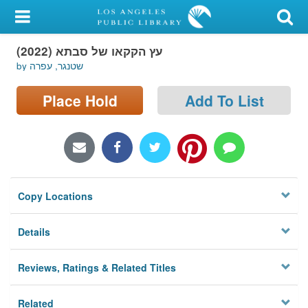
My Account
עץ הקקאו של סבתא (2022)
Library Card
by שטנגר, עפרה
Sign In
Place Hold
Add To List
Search
Locations/Hours (external
page)
Copy Locations
Privacy
Details
Reviews, Ratings & Related Titles
Related