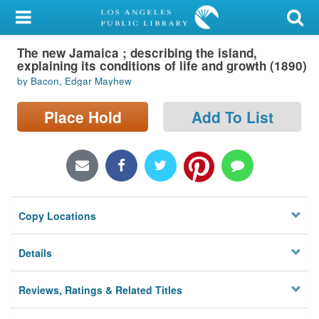
My Account
The new Jamaica ; describing the island,
Library Card
explaining its conditions of life and growth (1890)
by Bacon, Edgar Mayhew
Sign In
Place Hold
Add To List
Search
Locations/Hours (external
page)
Privacy
Copy Locations
Details
Reviews, Ratings & Related Titles