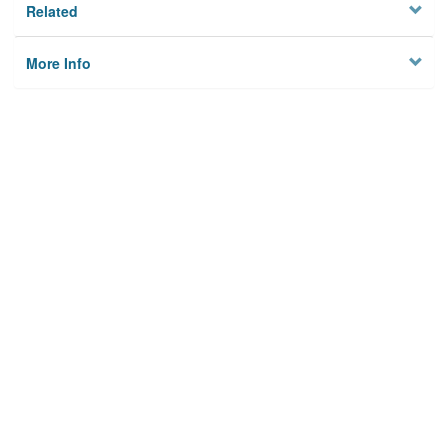
Related
More Info