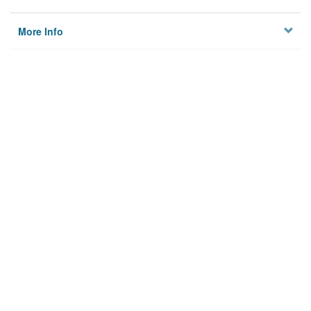
More Info