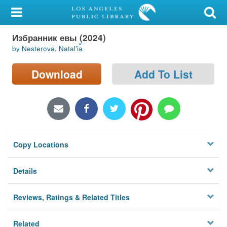
My Account
Избранник евы (2024)
Library Card
by Nesterova, Natalʹi︠a︡
Sign In
Download
Add To List
Search
Locations/Hours (external
page)
Copy Locations
Privacy
Details
Reviews, Ratings & Related Titles
Related