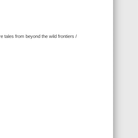
 tales from beyond the wild frontiers /