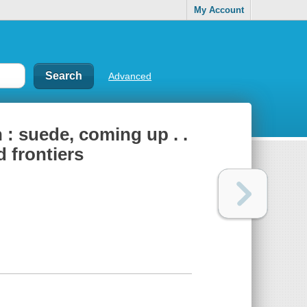
My Account
Advanced
: suede, coming up . .
 frontiers