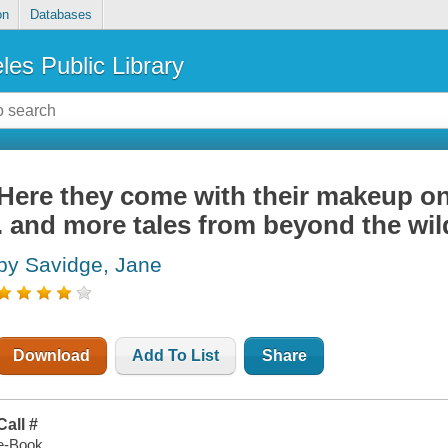
on
Databases
les Public Library
Here they come with their makeup on 
. and more tales from beyond the wild
by Savidge, Jane
Download
Add To List
Share
Call #
e-Book