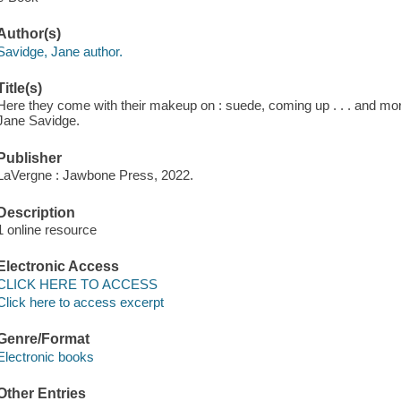
Author(s)
Savidge, Jane author.
Title(s)
Here they come with their makeup on : suede, coming up . . . and more
Jane Savidge.
Publisher
LaVergne : Jawbone Press, 2022.
Description
1 online resource
Electronic Access
CLICK HERE TO ACCESS
Click here to access excerpt
Genre/Format
Electronic books
Other Entries