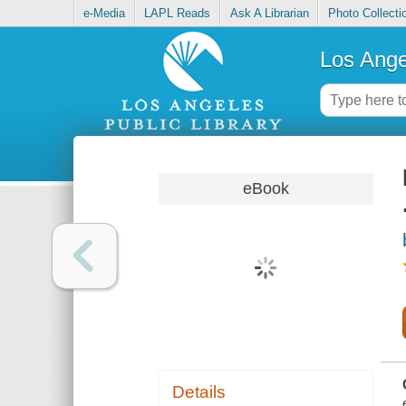
e-Media
LAPL Reads
Ask A Librarian
Photo Collecti
Los Ange
eBook
Details