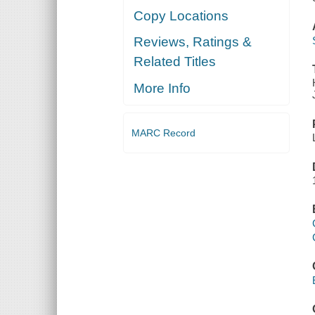
Copy Locations
Reviews, Ratings &
Related Titles
More Info
MARC Record