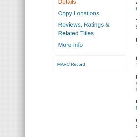
Details
Copy Locations
Reviews, Ratings &
Related Titles
More Info
MARC Record