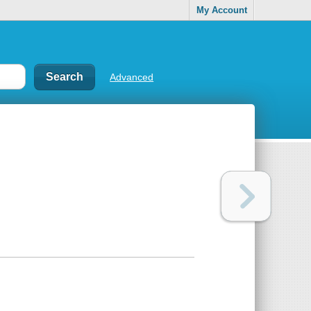
My Account
Advanced