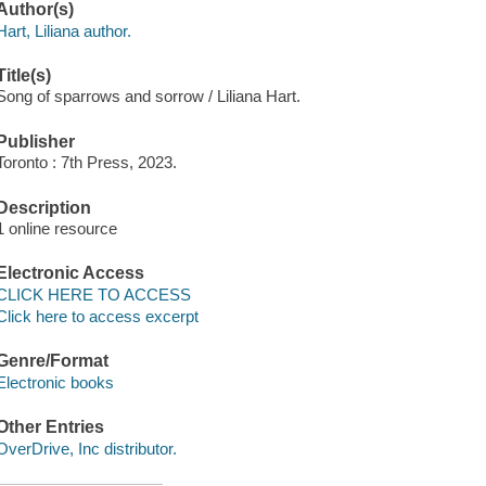
Author(s)
Hart, Liliana author.
Title(s)
Song of sparrows and sorrow / Liliana Hart.
Publisher
Toronto : 7th Press, 2023.
Description
1 online resource
Electronic Access
CLICK HERE TO ACCESS
Click here to access excerpt
Genre/Format
Electronic books
Other Entries
OverDrive, Inc distributor.