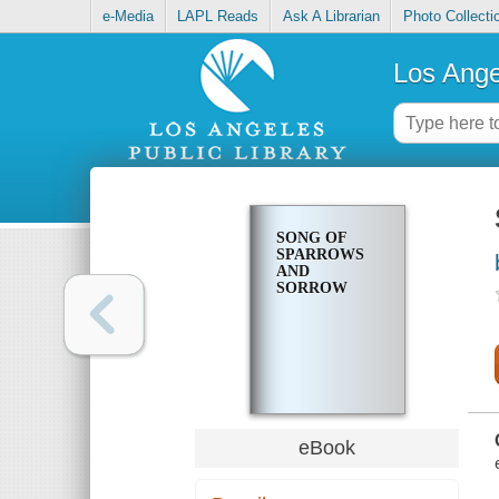
e-Media
LAPL Reads
Ask A Librarian
Photo Collecti
Los Ange
SONG OF
SPARROWS
AND
SORROW
eBook