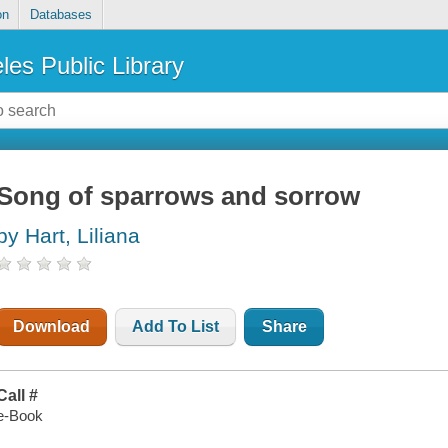
on
Databases
les Public Library
Song of sparrows and sorrow
by Hart, Liliana
Download
Add To List
Share
Call #
e-Book