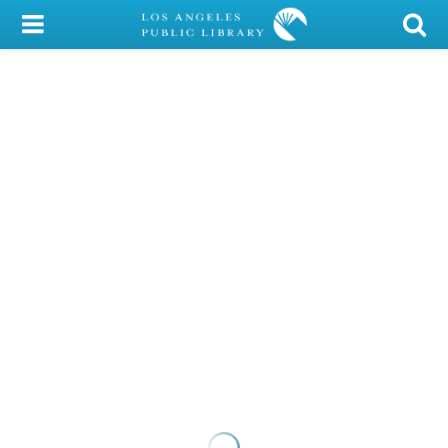
My Account
Library Card
Sign In
Search
Locations/Hours (external
page)
Privacy