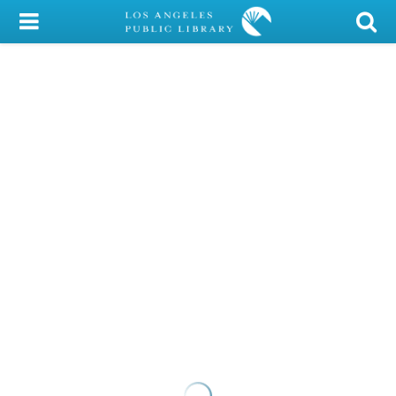
My Account
Library Card
Sign In
Search
Locations/Hours (external
page)
Privacy