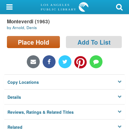
My Account
Monteverdi (1963)
Library Card
by Arnold, Denis
Sign In
Place Hold
Add To List
Search
Locations/Hours (external
page)
Copy Locations
Privacy
Details
Reviews, Ratings & Related Titles
Related