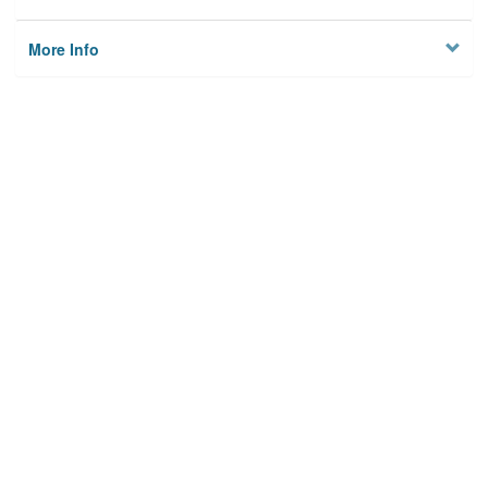
More Info