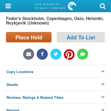
My Account
Fodor's Stockholm, Copenhagen, Oslo, Helsinki,
Library Card
Reykjavik (Unknown)
Sign In
Place Hold
Add To List
Search
Locations/Hours (external
page)
Copy Locations
Privacy
Details
Reviews, Ratings & Related Titles
Related