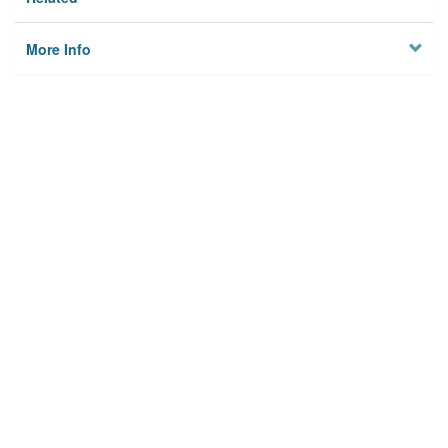
More Info