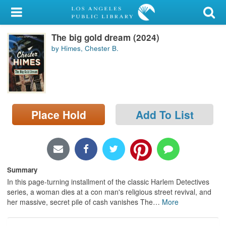
My Account
The big gold dream (2024)
Library Card
by Himes, Chester B.
Sign In
Search
Place Hold
Add To List
Locations/Hours (external
page)
Privacy
Summary
In this page-turning installment of the classic Harlem Detectives
series, a woman dies at a con man's religious street revival, and
her massive, secret pile of cash vanishes The
…
More