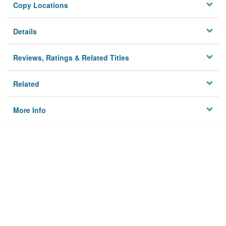
Copy Locations
Details
Reviews, Ratings & Related Titles
Related
More Info