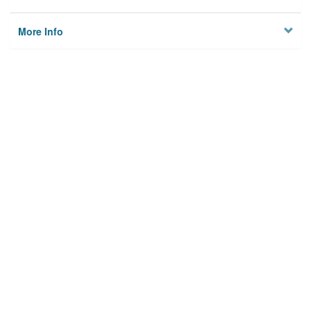
More Info