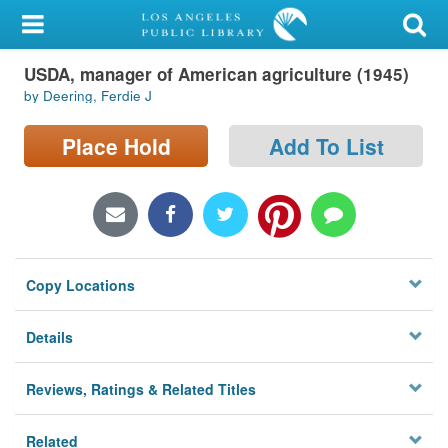
My Account
USDA, manager of American agriculture (1945)
Library Card
by Deering, Ferdie J
Sign In
Place Hold
Add To List
Search
Locations/Hours (external
page)
Copy Locations
Privacy
Details
Reviews, Ratings & Related Titles
Related