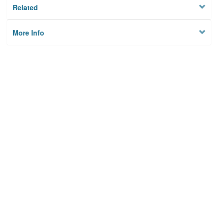
Related
More Info