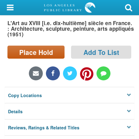
My Account
L'Art au XVIII [i.e. dix-huitième] siècle en France.
Library Card
: Architecture, sculpture, peinture, arts appliqués
(1951)
Sign In
Place Hold
Add To List
Search
Locations/Hours (external
page)
Privacy
Copy Locations
Details
Reviews, Ratings & Related Titles