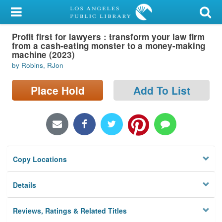
My Account
Profit first for lawyers : transform your law firm
Library Card
from a cash-eating monster to a money-making
machine (2023)
Sign In
by Robins, RJon
Search
Place Hold
Add To List
Locations/Hours (external
page)
Privacy
Copy Locations
Details
Reviews, Ratings & Related Titles