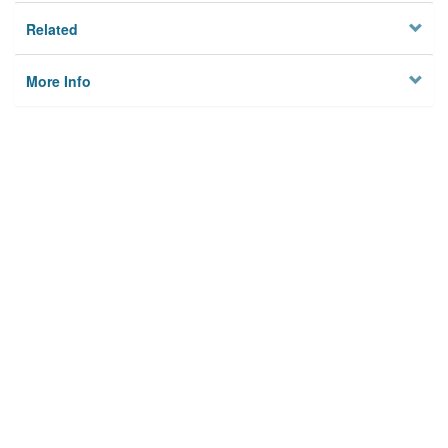
Related
More Info