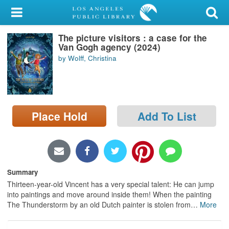
My Account
The picture visitors : a case for the
Library Card
Van Gogh agency (2024)
by Wolff, Christina
Sign In
Search
Place Hold
Add To List
Locations/Hours (external
page)
Privacy
Summary
Thirteen-year-old Vincent has a very special talent: He can jump
into paintings and move around inside them! When the painting
The Thunderstorm by an old Dutch painter is stolen from
…
More