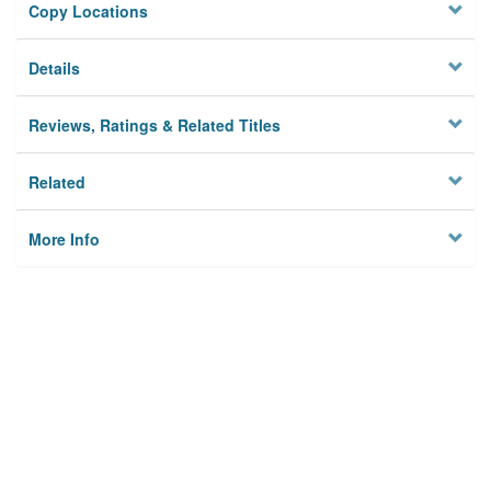
Copy Locations
Details
Reviews, Ratings & Related Titles
Related
More Info