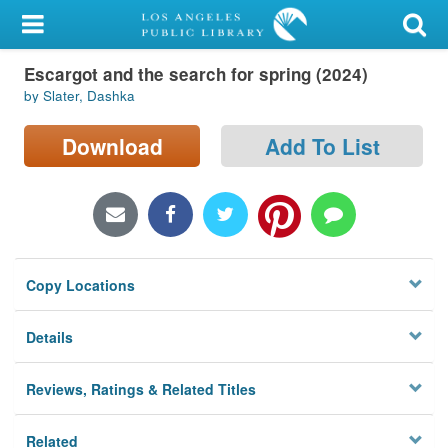
My Account
Escargot and the search for spring (2024)
Library Card
by Slater, Dashka
Sign In
Download
Add To List
Search
Locations/Hours (external
page)
Copy Locations
Privacy
Details
Reviews, Ratings & Related Titles
Related