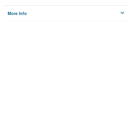
More Info