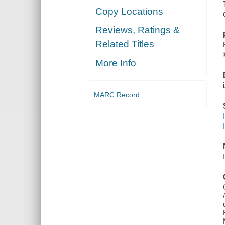
Copy Locations
Reviews, Ratings &
Related Titles
More Info
MARC Record