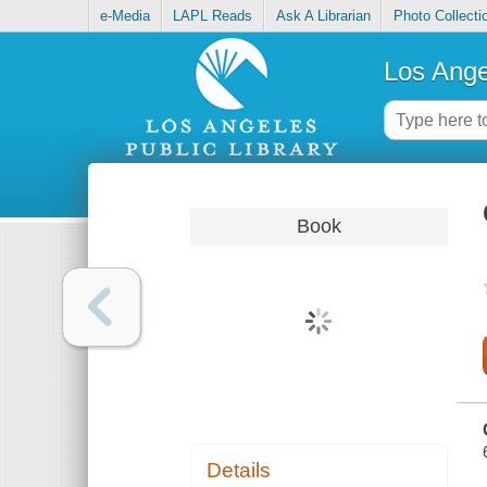
e-Media
LAPL Reads
Ask A Librarian
Photo Collecti
Los Ange
Book
Details