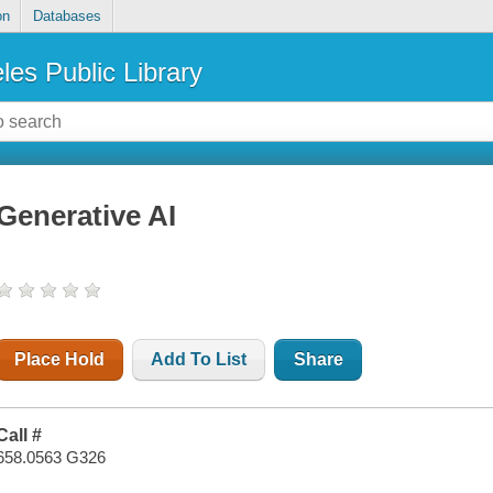
on
Databases
les Public Library
Generative AI
Place Hold
Add To List
Share
Call #
658.0563 G326