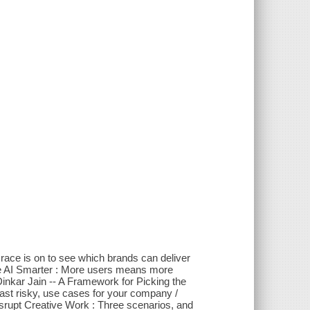
race is on to see which brands can deliver
 AI Smarter : More users means more
Dinkar Jain -- A Framework for Picking the
east risky, use cases for your company /
upt Creative Work : Three scenarios, and