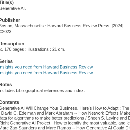
Title(s)
Generative AI.
Publisher
Boston, Massachusetts : Harvard Business Review Press, [2024]
©2023
Description
ix, 170 pages : illustrations ; 21 cm.
Series
Insights you need from Harvard Business Review
Insights you need from Harvard Business Review
Notes
Includes bibliographical references and index.
Contents
Generative AI Will Change Your Business. Here's How to Adapt : The 
/ David C. Edelman and Mark Abraham -- How Network Effects Make
data for algorithms to make better predictions / Sheen S. Levine and 
Right Generative AI Project : How to identify the most valuable, and l
Marc Zao-Saunders and Marc Ramos -- How Generative AI Could Disr