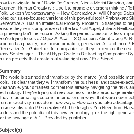
how to navigate them / David De Cremer, Nicola Morini Bianzino, an
Augment Human Creativity : Use it to promote divergent thinking / Toj
Folk, Lokesh Venkataswamy -- How Generative AI Will Change Sales 
rolled out sales-focused versions of this powerful tool / Prabhakant Si
Generative AI Has an Intellectual Property Problem : Strategies to hel
ensure they're in compliance with the law / Gil Appel, Juliana Neelba
Engineering Isn't the Future : Asking the perfect question is less impo
you're trying to solve / Oguz A. Acar -- 8 Questions About Using AI R
around data privacy, bias, misinformation, generative AI, and more / 
Generative AI : Guidelines for companies as they implement the next g
Yoav Schlesinger -- The AI Hype Cycle Is Distracting Companies: By f
out on projects that create real value right now / Eric Siegel.
Summary
"The world is stunned and transfixed by the marvel (and possible me
tools. It's clear that they will transform the business landscape-exac
Meanwhile, your smartest competitors already navigating the risks an
technology. They're trying out new business models around generatin
They're automating customer interactions in ways that were never be
human creativity innovate in new ways. How can you take advantage 
business disrupted? Generative AI: The Insights You Need from Harv
understand the potential of this new technology, pick the right generat
for the new age of AI"-- Provided by publisher.
Subject(s)