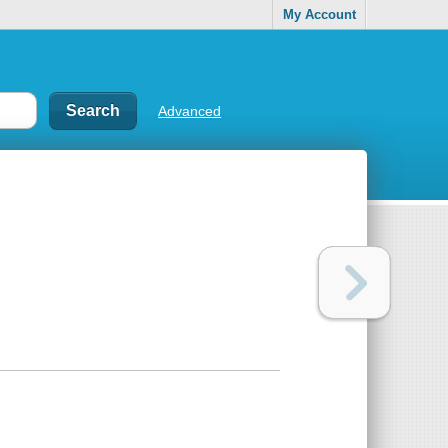
My Account
Advanced