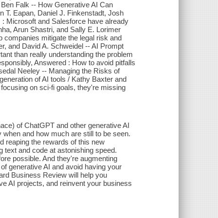
d Ben Falk -- How Generative AI Can
in T. Eapan, Daniel J. Finkenstadt, Josh
: Microsoft and Salesforce have already
nha, Arun Shastri, and Sally E. Lorimer
p companies mitigate the legal risk and
uer, and David A. Schweidel -- AI Prompt
rtant than really understanding the problem
esponsibly, Answered : How to avoid pitfalls
Tsedal Neeley -- Managing the Risks of
eneration of AI tools / Kathy Baxter and
ocusing on sci-fi goals, they're missing
nace) of ChatGPT and other generative AI
tly when and how much are still to be seen.
d reaping the rewards of this new
g text and code at astonishing speed.
fore possible. And they're augmenting
of generative AI and avoid having your
ard Business Review will help you
ive AI projects, and reinvent your business