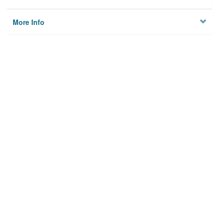
More Info