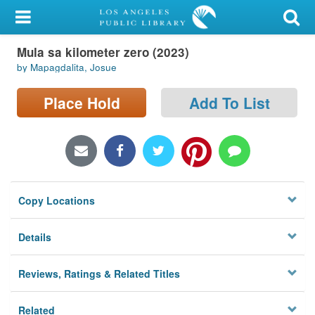
My Account
Mula sa kilometer zero (2023)
Library Card
by Mapagdalita, Josue
Sign In
Place Hold
Add To List
Search
Locations/Hours (external
page)
Copy Locations
Privacy
Details
Reviews, Ratings & Related Titles
Related