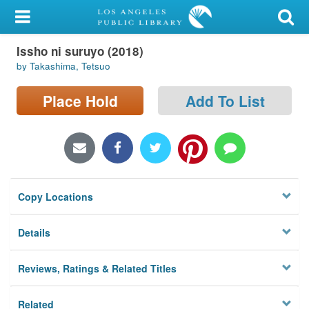
My Account
Issho ni suruyo (2018)
Library Card
by Takashima, Tetsuo
Sign In
Place Hold
Add To List
Search
Locations/Hours (external
page)
Copy Locations
Privacy
Details
Reviews, Ratings & Related Titles
Related