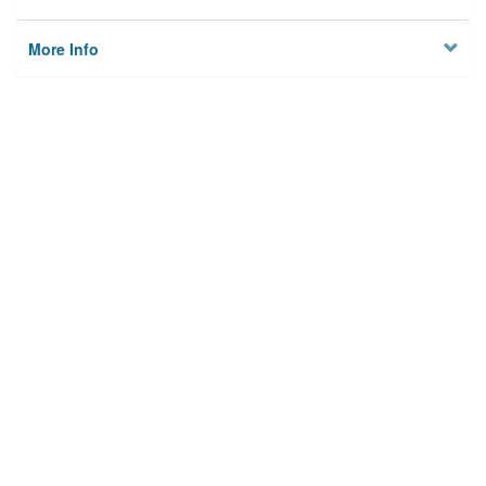
More Info