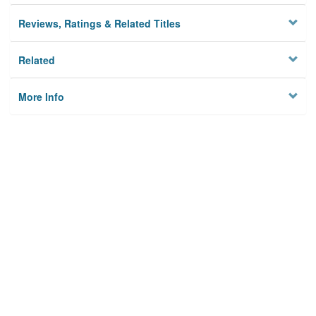
Reviews, Ratings & Related Titles
Related
More Info