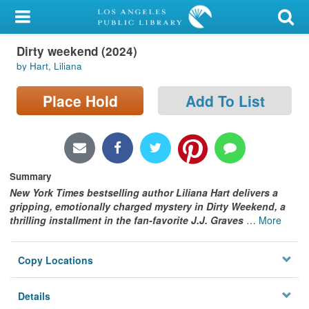
My Account
Dirty weekend (2024)
Library Card
by Hart, Liliana
Sign In
Place Hold
Add To List
Search
Locations/Hours (external
page)
Summary
New York Times bestselling author Liliana Hart delivers a
Privacy
gripping, emotionally charged mystery in Dirty Weekend, a
thrilling installment in the fan-favorite J.J. Graves
…
More
Copy Locations
Details