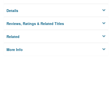
Details
Reviews, Ratings & Related Titles
Related
More Info