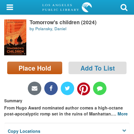
My Account
Tomorrow's children (2024)
Library Card
by Polansky, Daniel
Sign In
Search
Place Hold
Add To List
Locations/Hours (external
page)
Privacy
Summary
From Hugo Award nominated author comes a high-octane
post-apocalyptic romp set in the ruins of Manhattan.
…
More
Copy Locations