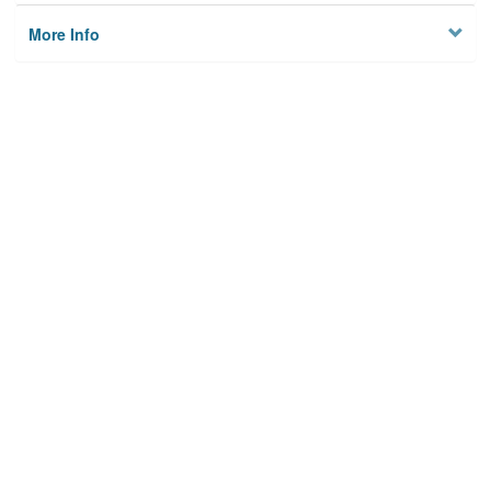
More Info