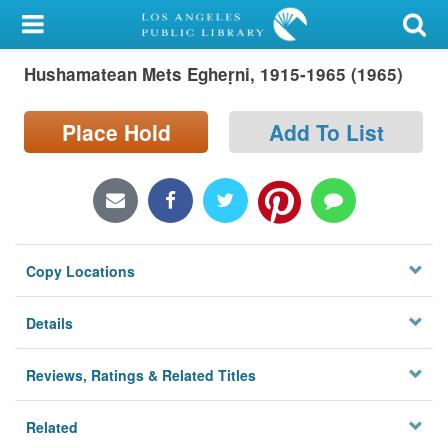
My Account
Hushamatean Mets Egheṛni, 1915-1965 (1965)
Library Card
Sign In
Place Hold
Add To List
Search
Locations/Hours (external
page)
Copy Locations
Privacy
Details
Reviews, Ratings & Related Titles
Related