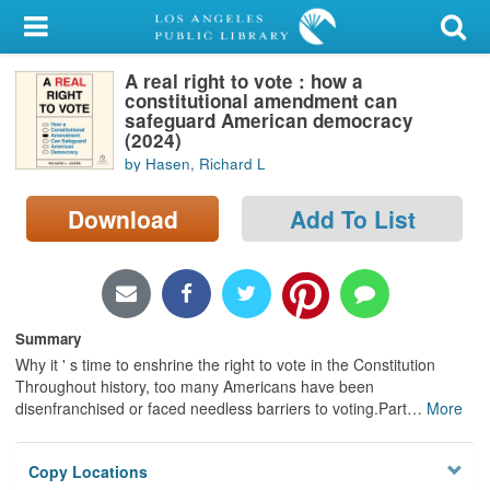
My Account
A real right to vote : how a
Library Card
constitutional amendment can
safeguard American democracy
Sign In
(2024)
by Hasen, Richard L
Search
Download
Add To List
Locations/Hours (external
page)
Privacy
Summary
Why it ' s time to enshrine the right to vote in the Constitution
Throughout history, too many Americans have been
disenfranchised or faced needless barriers to voting.Part
…
More
Copy Locations