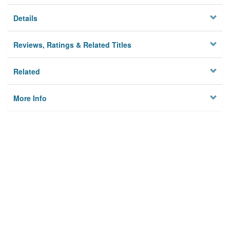
Details
Reviews, Ratings & Related Titles
Related
More Info