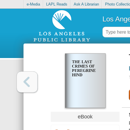
e-Media
LAPL Reads
Ask A Librarian
Photo Collecti
Los Ange
THE LAST
CRIMES OF
PEREGRINE
HIND
eBook