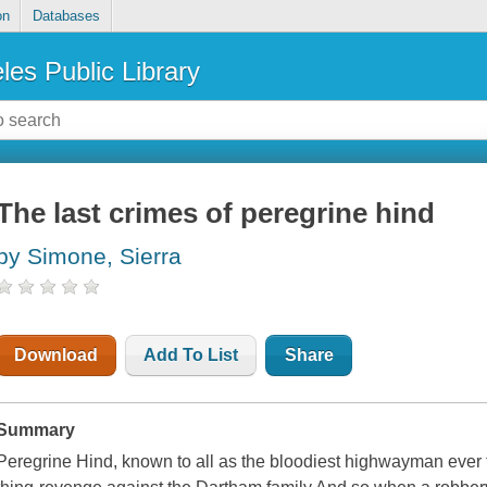
on
Databases
les Public Library
The last crimes of peregrine hind
by Simone, Sierra
Download
Add To List
Share
Summary
Peregrine Hind, known to all as the bloodiest highwayman ever 