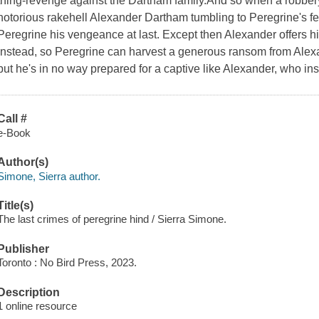
thing-revenge against the Dartham family.And so when a robbe
notorious rakehell Alexander Dartham tumbling to Peregrine's fee
Peregrine his vengeance at last. Except then Alexander offers h
instead, so Peregrine can harvest a generous ransom from Alexan
but he's in no way prepared for a captive like Alexander, who insi
Call #
e-Book
Author(s)
Simone, Sierra author.
Title(s)
The last crimes of peregrine hind / Sierra Simone.
Publisher
Toronto : No Bird Press, 2023.
Description
1 online resource