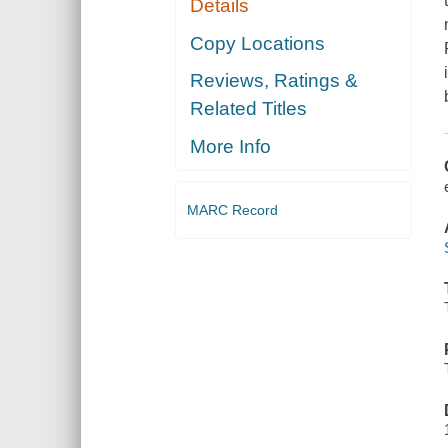
Details
Copy Locations
Reviews, Ratings &
Related Titles
More Info
MARC Record