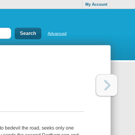
My Account
Advanced
to bedevil the road, seeks only one