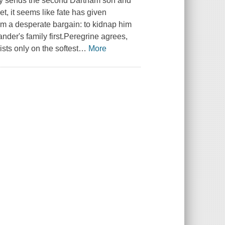
ry sends the second Dartham son and
t, it seems like fate has given
im a desperate bargain: to kidnap him
der's family first.Peregrine agrees,
sts only on the softest
…
More