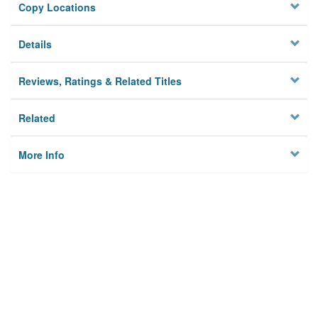
Copy Locations
Details
Reviews, Ratings & Related Titles
Related
More Info