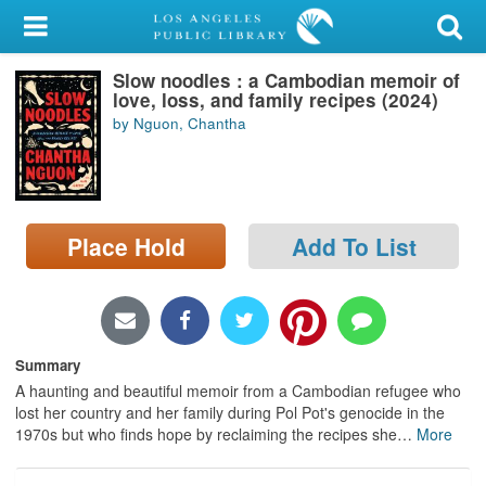
My Account
Slow noodles : a Cambodian memoir of
Library Card
love, loss, and family recipes (2024)
by Nguon, Chantha
Sign In
Search
Place Hold
Add To List
Locations/Hours (external
page)
Privacy
Summary
A haunting and beautiful memoir from a Cambodian refugee who
lost her country and her family during Pol Pot's genocide in the
1970s but who finds hope by reclaiming the recipes she
…
More