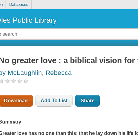
on
Databases
les Public Library
No greater love : a biblical vision for
by McLaughlin, Rebecca
Download
Add To List
Share
Summary
Greater love has no one than this: that he lay down his life f