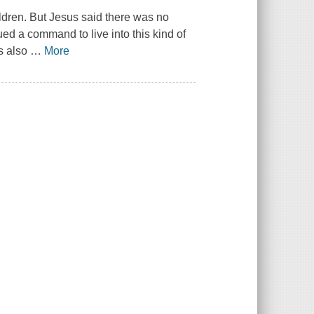
ildren. But Jesus said there was no
ed a command to live into this kind of
's also
…
More
.