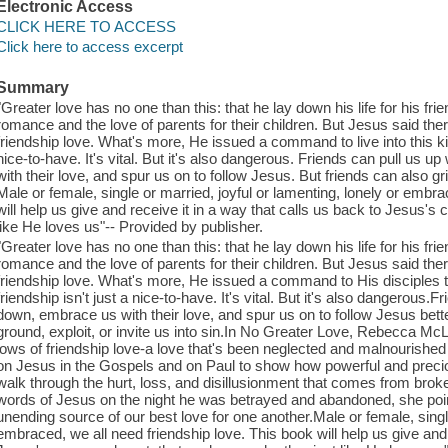
Electronic Access
CLICK HERE TO ACCESS
Click here to access excerpt
Summary
"Greater love has no one than this: that he lay down his life for his fri
romance and the love of parents for their children. But Jesus said ther
friendship love. What's more, He issued a command to live into this kind
nice-to-have. It's vital. But it's also dangerous. Friends can pull u
with their love, and spur us on to follow Jesus. But friends can also gri
Male or female, single or married, joyful or lamenting, lonely or embra
will help us give and receive it in a way that calls us back to Jesus'
like He loves us"-- Provided by publisher.
"Greater love has no one than this: that he lay down his life for his fr
romance and the love of parents for their children. But Jesus said ther
friendship love. What's more, He issued a command to His disciples that
friendship isn't just a nice-to-have. It's vital. But it's also dangerou
down, embrace us with their love, and spur us on to follow Jesus better
ground, exploit, or invite us into sin.In No Greater Love, Rebecca Mc
lows of friendship love-a love that's been neglected and malnourishe
on Jesus in the Gospels and on Paul to show how powerful and precio
walk through the hurt, loss, and disillusionment that comes from broke
words of Jesus on the night he was betrayed and abandoned, she point
unending source of our best love for one another.Male or female, single
embraced, we all need friendship love. This book will help us give and 