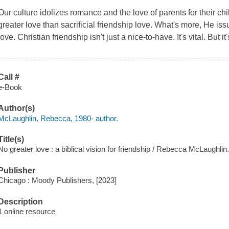
Our culture idolizes romance and the love of parents for their ch
greater love than sacrificial
friendship love
. What's more, He issu
love. Christian friendship isn't just a nice-to-have. It's vital. But it
Call #
e-Book
Author(s)
McLaughlin, Rebecca, 1980- author.
Title(s)
No greater love : a biblical vision for friendship / Rebecca McLaughlin
Publisher
Chicago : Moody Publishers, [2023]
Description
1 online resource