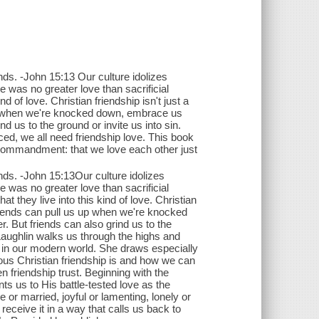
ends. -John 15:13 Our culture idolizes
e was no greater love than sacrificial
 of love. Christian friendship isn't just a
s up when we're knocked down, embrace us
nd us to the ground or invite us into sin.
ced, we all need friendship love. This book
s commandment: that we love each other just
iends. -John 15:13Our culture idolizes
e was no greater love than sacrificial
 they live into this kind of love. Christian
s.Friends can pull us up when we're knocked
. But friends can also grind us to the
Laughlin walks us through the highs and
d in our modern world. She draws especially
us Christian friendship is and how we can
n friendship trust. Beginning with the
s us to His battle-tested love as the
 or married, joyful or lamenting, lonely or
receive it in a way that calls us back to