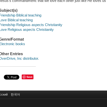
Jesus's commandment: that we love each other just like He loves us"-
Subject(s)
Friendship Biblical teaching
Love Biblical teaching
Friendship Religious aspects Christianity
Love Religious aspects Christianity
Genre/Format
Electronic books
Other Entries
OverDrive, Inc distributor.
Save
сский
한국어