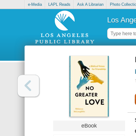
e-Media
LAPL Reads
Ask A Librarian
Photo Collecti
Los Ange
eBook