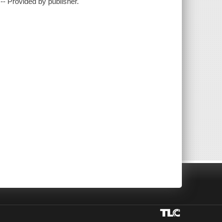
- Provided by publisher.