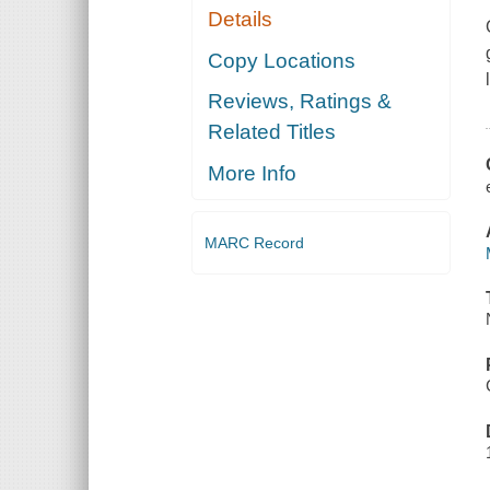
Details
Copy Locations
Reviews, Ratings &
Related Titles
More Info
MARC Record