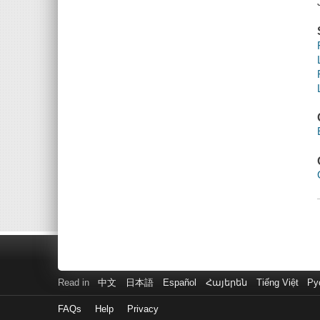
Read in
中文
日本語
Español
Հայերեն
Tiếng Việt
Ру
FAQs
Help
Privacy