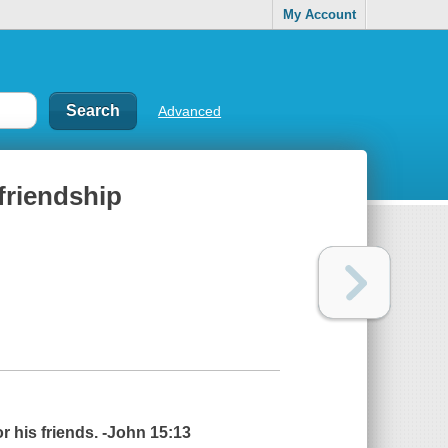
My Account
Advanced
 friendship
or his friends. -John 15:13