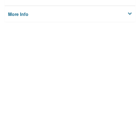
More Info