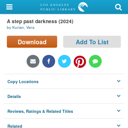
My Account
A step past darkness (2024)
Library Card
by Kurian, Vera
Sign In
Download
Add To List
Search
Locations/Hours (external
page)
Copy Locations
Privacy
Details
Reviews, Ratings & Related Titles
Related