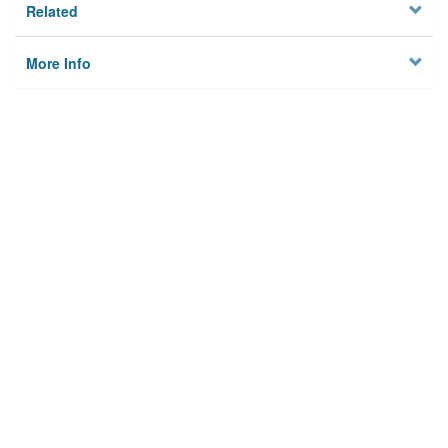
Related
More Info