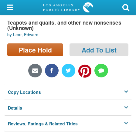
My Account
Teapots and quails, and other new nonsenses
Library Card
(Unknown)
by Lear, Edward
Sign In
Place Hold
Add To List
Search
Locations/Hours (external
page)
Privacy
Copy Locations
Details
Reviews, Ratings & Related Titles