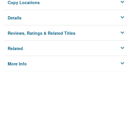
Copy Locations
Details
Reviews, Ratings & Related Titles
Related
More Info