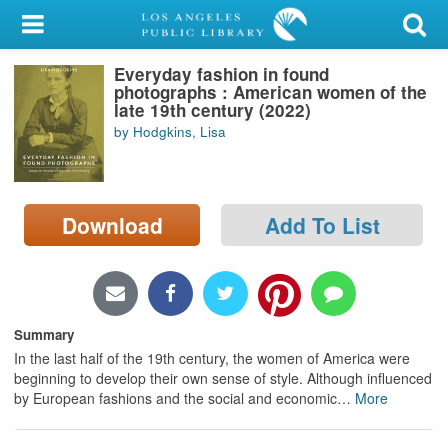
My Account
Everyday fashion in found
Library Card
photographs : American women of the
late 19th century (2022)
Sign In
by Hodgkins, Lisa
Search
Download
Add To List
Locations/Hours (external
page)
Privacy
Summary
In the last half of the 19th century, the women of America were
beginning to develop their own sense of style. Although influenced
by European fashions and the social and economic
…
More