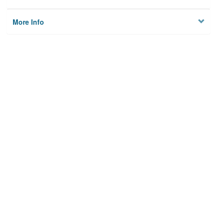
More Info