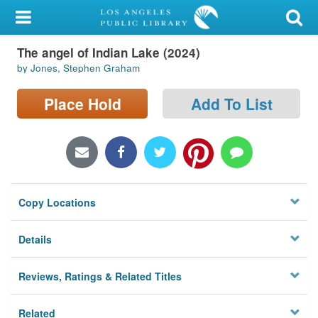
My Account
The angel of Indian Lake (2024)
Library Card
by Jones, Stephen Graham
Sign In
Place Hold
Add To List
Search
Locations/Hours (external
page)
Copy Locations
Privacy
Details
Reviews, Ratings & Related Titles
Related